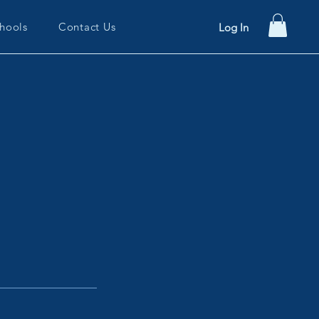
hools
Contact Us
Log In