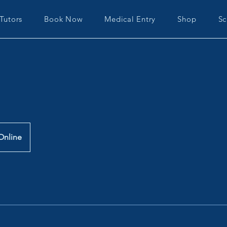
Tutors
Book Now
Medical Entry
Shop
Sc
Online