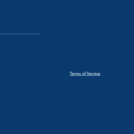
Terms of Service