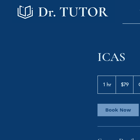
ICAS
79
Australian
1 hr
1
$79
dollars
h
Book Now