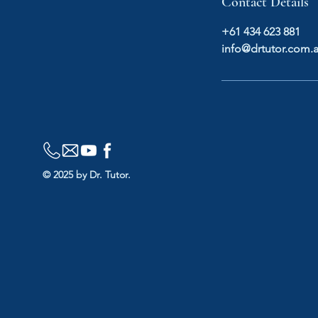
Contact Details
+61 434 623 881
info@drtutor.com.
© 2025 by Dr. Tutor.