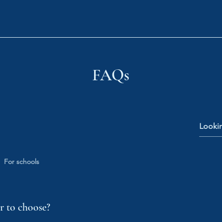
Tutors
Book Now
Medical Entry
Shop
Sc
FAQs
For schools
 to choose?