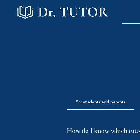
For students and parents
How do I know which tutor