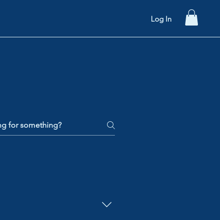
hools
Contact Us
Log In