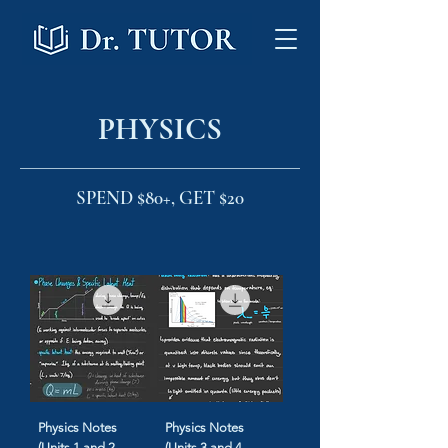
PHYSICS
SPEND $80+, GET $20
Physics Notes
Physics Notes
(Units 1 and 2
(Units 3 and 4