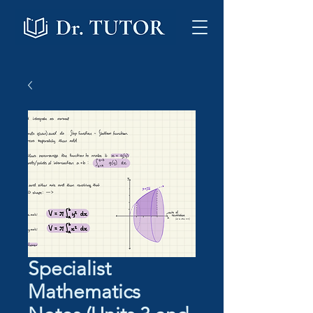
Specialist
Mathematics