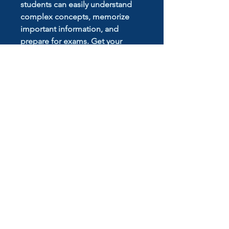
students can easily understand
complex concepts, memorize
important information, and
prepare for exams. Get your
hands on these Specialist Math
Notes and take your studies to
the next level
No Reviews Yet
Share your thoughts. Be the first to
leave a review.
Leave a Review