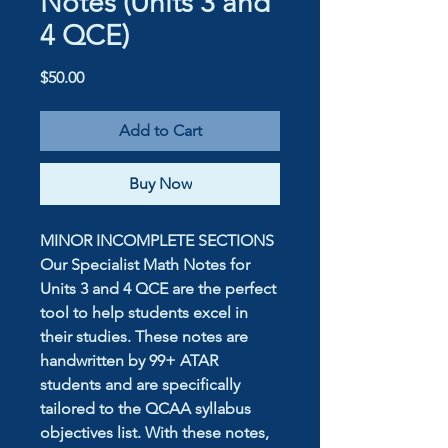
Notes (Units 3 and
4 QCE)
Price
$50.00
Add to Cart
Buy Now
MINOR INCOMPLETE SECTIONS
Our Specialist Math Notes for
Units 3 and 4 QCE are the perfect
tool to help students excel in
their studies. These notes are
handwritten by 99+ ATAR
students and are specifically
tailored to the QCAA syllabus
objectives list. With these notes,