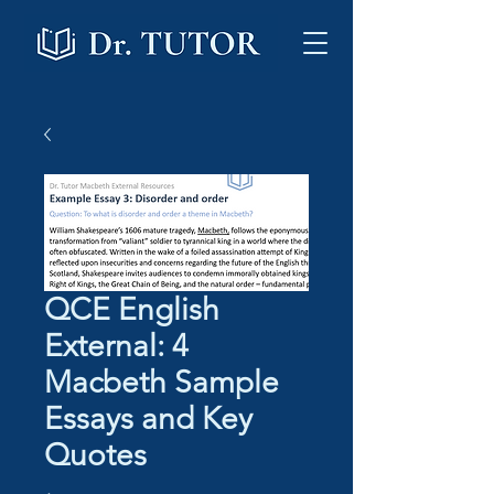
QCE English
External: 4
Macbeth Sample
Essays and Key
Quotes