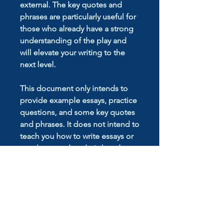
external. The key quotes and
phrases are particularly useful for
those who already have a strong
understanding of the play and
will elevate your writing to the
next level.
This document only intends to
provide example essays, practice
questions, and some key quotes
and phrases. It does not intend to
teach you how to write essays or
conduct novel analysis but does
provide inspiration for your own
work. To learn how to write
essays, book a lesson with
drtutor.com.au
or contact us at
info@drtutor.com.au
.