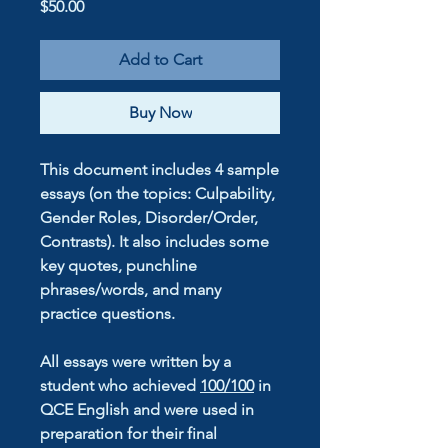
Price
$50.00
Add to Cart
Buy Now
This document includes 4 sample
essays (on the topics: Culpability,
Gender Roles, Disorder/Order,
Contrasts). It also includes some
key quotes, punchline
phrases/words, and many
practice questions.
All essays were written by a
student who achieved
100/100
in
QCE English
and were used in
preparation for their final