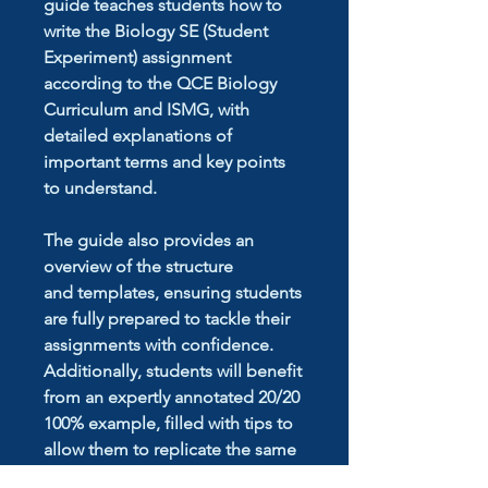
guide teaches students how to
write the Biology SE (Student
Experiment) assignment
according to the QCE Biology
Curriculum and ISMG, with
detailed explanations of
important terms and key points
to understand.
The guide also provides an
overview of the structure
and templates, ensuring students
are fully prepared to tackle their
assignments with confidence.
Additionally, students will benefit
from an expertly annotated 20/20
100% example, filled with tips to
allow them to replicate the same
level of success in their own work.