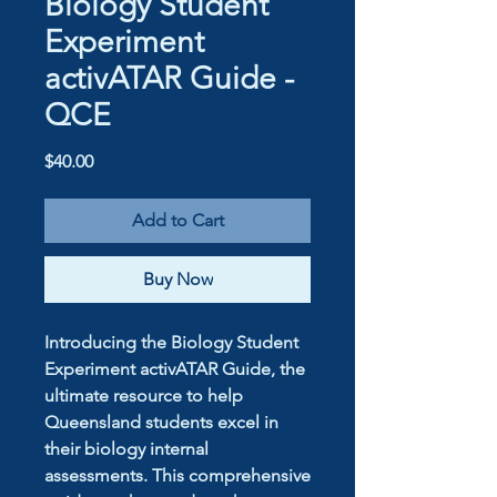
Biology Student
Experiment
activATAR Guide -
QCE
Price
$40.00
Add to Cart
Buy Now
Introducing the Biology Student
Experiment activATAR Guide, the
ultimate resource to help
Queensland students excel in
their biology internal
assessments. This comprehensive