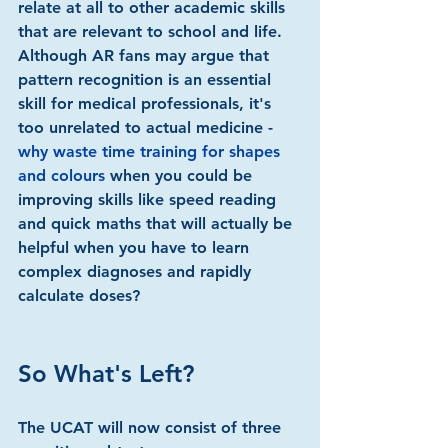
relate at all to other academic skills 
that are relevant to school and life. 
Although AR fans may argue that 
pattern recognition is an essential 
skill for medical professionals, it's 
too unrelated to actual medicine - 
why waste time training for shapes 
and colours
 when you could be 
improving skills like speed reading 
and quick maths that will actually be 
helpful when you have to learn 
complex diagnoses and rapidly 
calculate doses?
So What's Left?
The UCAT will now consist of three 