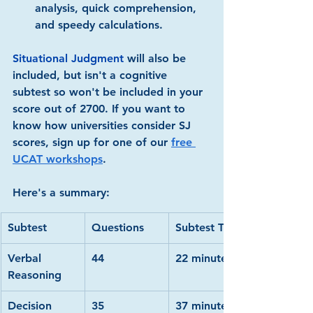
analysis, quick comprehension, 
and speedy calculations.
Situational Judgment
 will also be 
included, but isn't a cognitive 
subtest so won't be included in your 
score out of 2700. If you want to 
know how universities consider SJ 
scores, sign up for one of our 
free 
UCAT workshops
.
Here's a summary:
Subtest
Questions
Subtest Time
Verbal 
44
22 minutes
Reasoning
Decision 
35
37 minutes