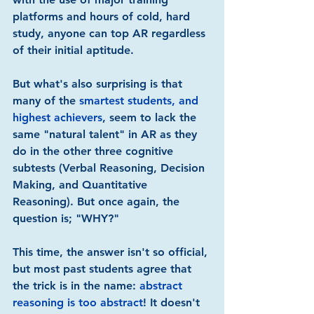
platforms and hours of cold, hard 
study, anyone can top AR regardless 
of their initial aptitude.
But what's also surprising is that 
many of the 
smartest students, and 
highest achievers
, seem to lack the 
same "natural talent" in AR as they 
do in the other three cognitive 
subtests (Verbal Reasoning, Decision 
Making, and Quantitative 
Reasoning). But once again, the 
question is; "WHY?"
This time, the answer isn't so official, 
but most past students agree that 
the trick is in the name: 
abstract 
reasoning is too abstract
! It doesn't 