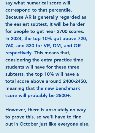
say what numerical score will 
correspond to that percentile. 
Because AR is generally regarded as 
the easiest subtest, It will be harder 
for people to get near 2700 scores. 
In 2024, the top 10% got above 720, 
760, and 830 for VR, DM, and QR 
respectively
. This means that, 
considering the extra practice time 
students will have for these three 
subtests, the top 10% will have a 
total score above around 2400-2450, 
meaning that 
the new benchmark 
score will probably be 2500+
.
However, there is absolutely no way 
to prove this, so we'll have to find 
out in October just like everyone else.