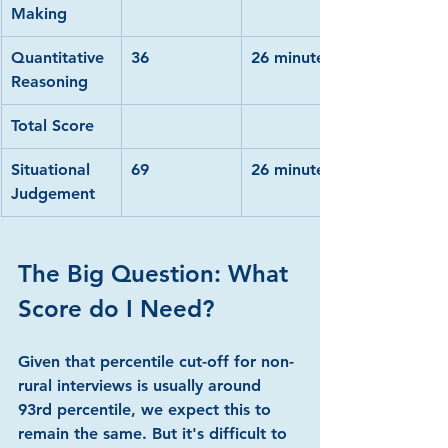
Making
Quantitative 
36
26 minutes
Reasoning
Total Score
Situational 
69
26 minutes
Judgement
The Big Question: What 
Score do I Need?
Given that percentile cut-off for non-
rural interviews is usually around 
93rd percentile, we expect this to 
remain the same. But it's difficult to 