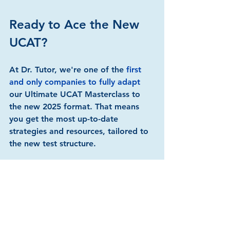
Ready to Ace the New 
UCAT?
At Dr. Tutor, we're one of the 
first 
and only companies to fully adapt 
our Ultimate UCAT Masterclass to 
the new 2025 format. That means 
you get the most up-to-date 
strategies and resources, tailored to 
the new test structure.
Here's what sets us apart:
Expert Instructors
:
 Learn from 
top medical students who 
dominated the UCAT, all scoring 
in the top 5%.
Comprehensive 