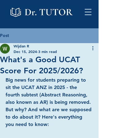
Post
Wijdan R
Dec 15, 2024
3 min read
What's a Good UCAT
Score For 2025/2026?
Big news for students preparing to 
sit the UCAT ANZ in 2025 - the 
fourth subtest (Abstract Reasoning, 
also known as AR) is being removed. 
But why? And what are we supposed 
to do about it? Here's everything 
you need to know: