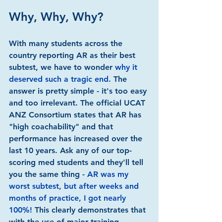
Why, Why, Why?
With many students across the 
country reporting AR as their best 
subtest, we have to wonder 
why it 
deserved such a tragic end
. The 
answer is pretty simple - it's too easy 
and too irrelevant. The official UCAT 
ANZ Consortium states that AR has 
"high coachability" and that 
performance has increased over the 
last 10 years. Ask any of our top-
scoring med students and they'll tell 
you the same thing - 
AR was my 
worst subtest, but after weeks and 
months of practice, I got nearly 
100%!
 This clearly demonstrates that 
with the use of major training 