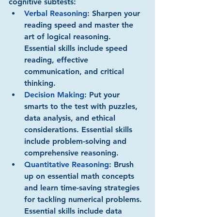
cognitive subtests:
Verbal Reasoning
:
 Sharpen your 
reading speed and master the 
art of logical reasoning. 
Essential skills include speed 
reading, effective 
communication, and critical 
thinking.
Decision Making
:
 Put your 
smarts to the test with puzzles, 
data analysis, and ethical 
considerations. Essential skills 
include problem-solving and 
comprehensive reasoning.
Quantitative Reasoning
:
 Brush 
up on essential math concepts 
and learn time-saving strategies 
for tackling numerical problems. 
Essential skills include data 